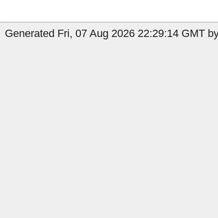
Generated Fri, 07 Aug 2026 22:29:14 GMT by