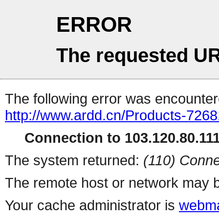
ERROR
The requested UR
The following error was encountere
http://www.ardd.cn/Products-7268
Connection to 103.120.80.111 
The system returned:
(110) Conne
The remote host or network may b
Your cache administrator is
webma