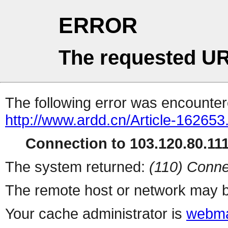
ERROR
The requested UR
The following error was encountere
http://www.ardd.cn/Article-162653
Connection to 103.120.80.111 
The system returned:
(110) Conne
The remote host or network may b
Your cache administrator is
webma