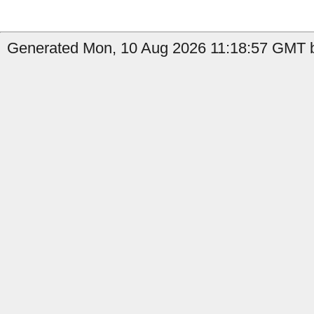
Generated Mon, 10 Aug 2026 11:18:57 GMT b